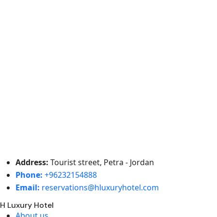
Address:
Tourist street, Petra - Jordan
Phone:
+96232154888
Email:
reservations@hluxuryhotel.com
H Luxury Hotel
About us