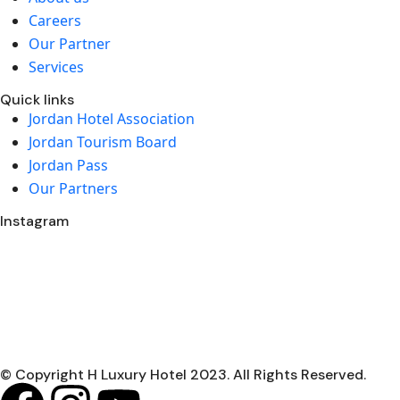
Careers
Our Partner
Services
Quick links
Jordan Hotel Association
Jordan Tourism Board
Jordan Pass
Our Partners
Instagram
© Copyright H Luxury Hotel 2023. All Rights Reserved.