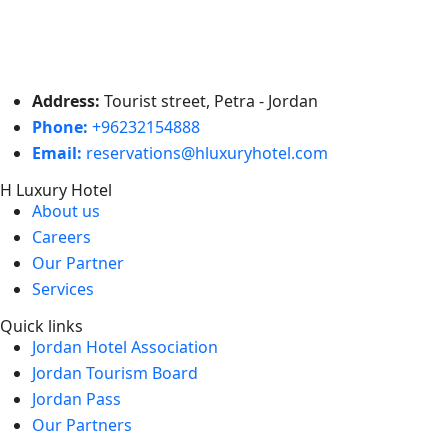
Address:
Tourist street, Petra - Jordan
Phone:
+96232154888
Email:
reservations@hluxuryhotel.com
H Luxury Hotel
About us
Careers
Our Partner
Services
Quick links
Jordan Hotel Association
Jordan Tourism Board
Jordan Pass
Our Partners