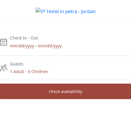
Check In - Out
-
mm/dd/yyyy
mm/dd/yyyy
Guests
1 Adult
-
0 Children
check availability