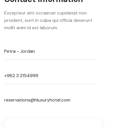
Excepteur sint occaecat cupidatat non
proident, sunt in culpa qui officia deserunt
mollit anim id est laborum.
Petra - Jordan
+962 3 2154999
reservations@hluxuryhotel.com