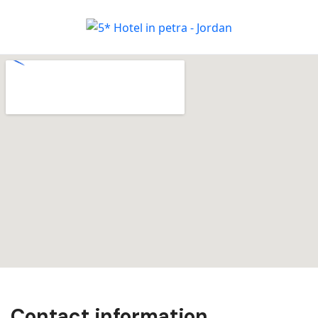
Contact information