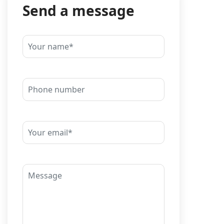
Send a message