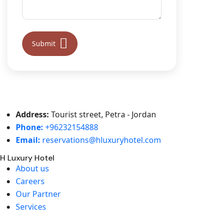
Address:
Tourist street, Petra - Jordan
Phone:
+96232154888
Email:
reservations@hluxuryhotel.com
H Luxury Hotel
About us
Careers
Our Partner
Services