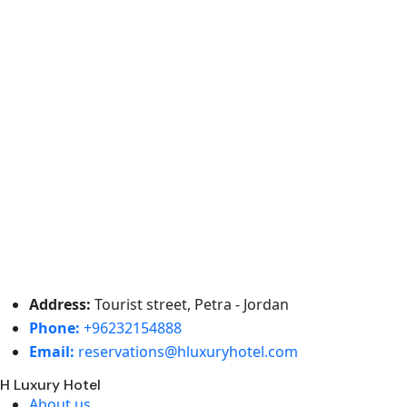
Address:
Tourist street, Petra - Jordan
Phone:
+96232154888
Email:
reservations@hluxuryhotel.com
H Luxury Hotel
About us