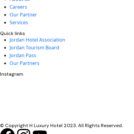
Careers
Our Partner
Services
Quick links
Jordan Hotel Association
Jordan Tourism Board
Jordan Pass
Our Partners
Instagram
© Copyright H Luxury Hotel 2023. All Rights Reserved.